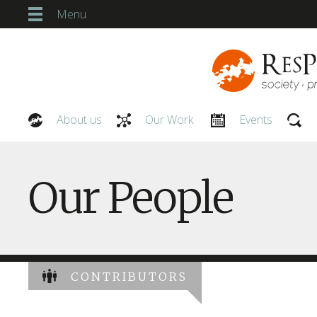
Menu
About us
Our Work
Events
Our People
Our People
CONTRIBUTORS