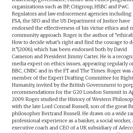
organizations such as BP, Citigroup, HSBC and PwC.
Regulators and law enforcement agencies including
FSA, the SFO and the US Department of Justice have
endorsed the effectiveness of his virtue ethics and 
community approach. Roger is the author of “ethicab
How to decide what’s right and find the courage to 
it.”(2006), which has been endorsed both by David
Cameron and President Jimmy Carter. He is a recogn
media expert on ethics issues, appearing regularly o
BBC, CNBC and in the FT and The Times. Roger was 
member of the Expert Drafting Committee for Righ
Humanity, invited by the British Government to pre
recommendations for the G20 London Summit in Ap
2009. Roger studied the History of Western Philoso
with the late Lord Conrad Russell, son of the great Br
philosopher Bertrand Russell. He draws on a wide ra
professional experience as a banker, a social worker,
executive coach and CEO of a UK subsidiary of Adecc