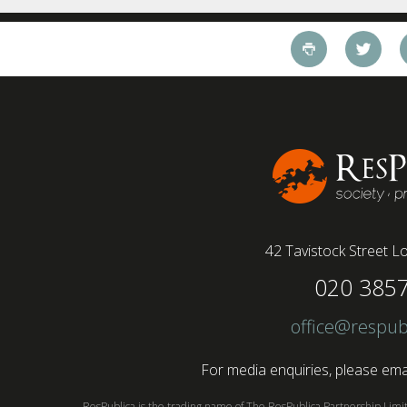
42 Tavistock Street
Lo
020 385
office@respub
For media enquiries, please emai
ResPublica is the trading name of The ResPublica Partnership Lim