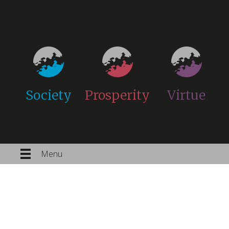
Society
Prosperity
Virtue
Menu