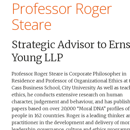
Professor Roger
Steare
Strategic Advisor to Ern
Young LLP
Professor Roger Steare is Corporate Philosopher in
Residence and Professor of Organizational Ethics at 
Cass Business School, City University. As well as tea
ethics, he conducts extensive research on human
character, judgement and behaviour, and has publis
papers based on over 20,000 “Moral DNA” profiles of
people in 162 countries. Roger is a leading thinker a
practitioner in the development and delivery of mor
leadership, governance, culture and ethics program