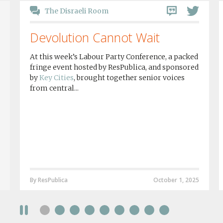
The Disraeli Room
Devolution Cannot Wait
At this week’s Labour Party Conference, a packed
fringe event hosted by ResPublica, and sponsored
by
Key Cities
, brought together senior voices
from central...
By ResPublica
October 1, 2025