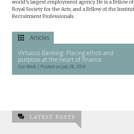
world’s largest employment agency. He is a Fellow of
Royal Society for the Arts; and a Fellow of the Institu
Recruitment Professionals.
Articles
Virtuous Banking: Placing ethos and
purpose at the heart of finance
Our Work | Posted on July 28, 2014
LATEST POSTS