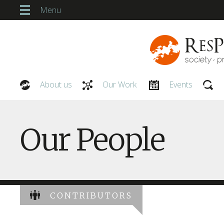
Menu
About us
Our Work
Events
Our People
Our People
CONTRIBUTORS