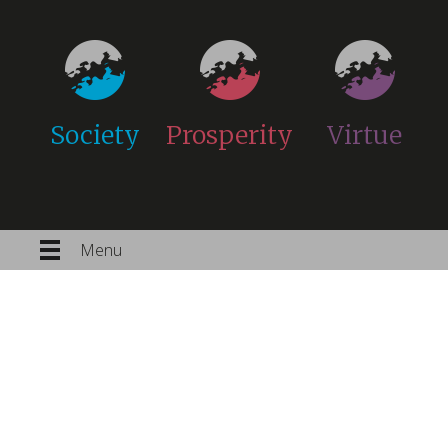
Society
Prosperity
Virtue
Menu