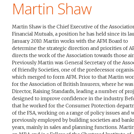
Martin Shaw
Martin Shaw is the Chief Executive of the Associatio
Financial Mutuals, a position he has held since its la
January 2010. Martin works with the AFM Board to
determine the strategic direction and priorities of 
directs the work of the Association towards those ai
Previously Martin was General Secretary of the Asso
of Friendly Societies, one of the predecessor organis
which merged to form AFM. Prior to that Martin wo
for the Association of British Insurers, where he was
Director, Raising Standards, leading a number of pro
designed to improve confidence in the industry. Bef
that he worked for the Consumer Protection depar
of the FSA, working on a range of policy issues and 
previously employed by building societies and banks
years, mainly in sales and planning functions. Marti