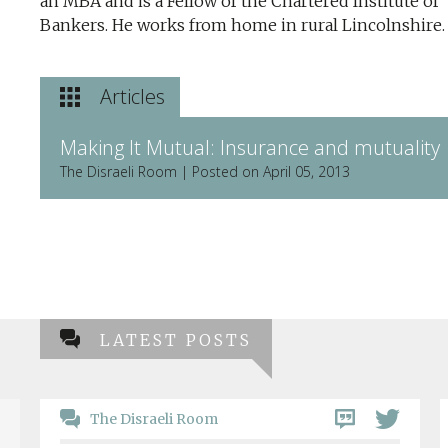
an MBA and is a Fellow of the Chartered Institute of
Bankers. He works from home in rural Lincolnshire.
Articles
Making It Mutual: Insurance and mutuality
The Disraeli Room | Posted on April 05, 2013
LATEST POSTS
The Disraeli Room