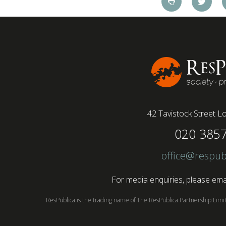
42 Tavistock Street
Lo
020 385
office@respub
For media enquiries, please emai
ResPublica is the trading name of The ResPublica Partnership Lim