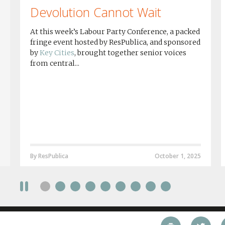
Devolution Cannot Wait
At this week’s Labour Party Conference, a packed
fringe event hosted by ResPublica, and sponsored
by
Key Cities
, brought together senior voices
from central...
By ResPublica
October 1, 2025