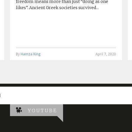
freedom means more than just “doing as one
likes”. Ancient Greek societies survived...
By
Hamza King
April 7, 2020
d
YOUTUBE