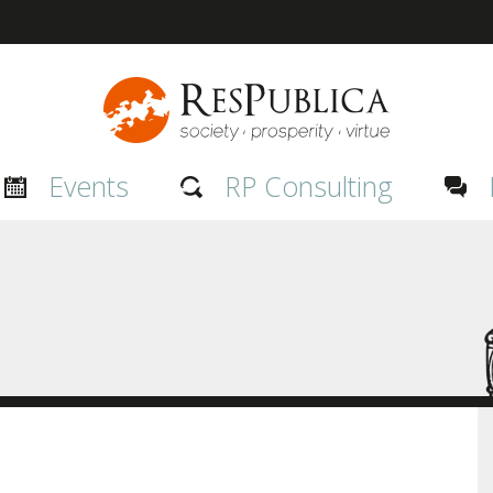
Events
RP Consulting