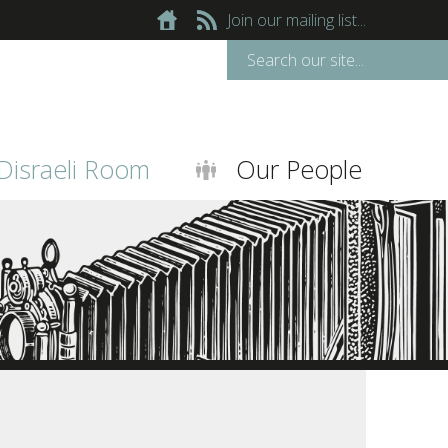
Join our mailing list...
Disraeli Room
Our People