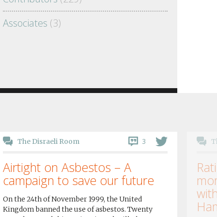
Associates
(3)
3
The Disraeli Room
T
Airtight on Asbestos – A
Rati
campaign to save our future
mor
wit
On the 24th of November 1999, the United
Ham
Kingdom banned the use of asbestos. Twenty