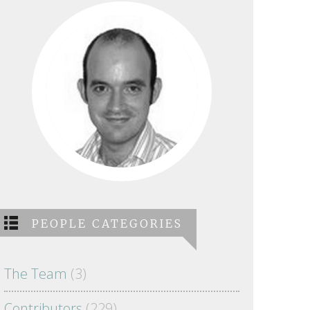
PEOPLE CATEGORIES
The Team
(3)
Contributors
(229)