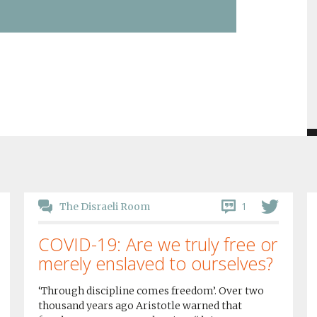
1
The Disraeli Room
COVID-19: Are we truly free or
merely enslaved to ourselves?
‘Through discipline comes freedom’. Over two
thousand years ago Aristotle warned that