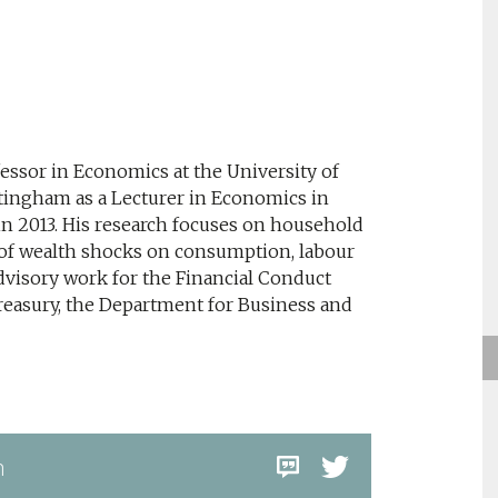
essor in Economics at the University of
tingham as a Lecturer in Economics in
in 2013. His research focuses on household
 of wealth shocks on consumption, labour
visory work for the Financial Conduct
treasury, the Department for Business and
m