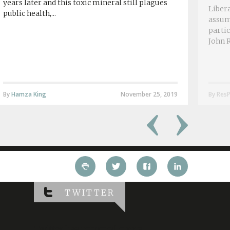
years later and this toxic mineral still plagues
Libera
public health,...
assum
partic
John R
By
Hamza King
November 25, 2019
By ResP
TWITTER
Twitter has returned errors: