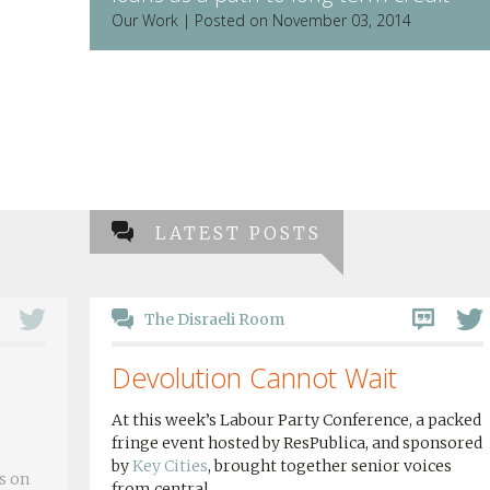
Our Work | Posted on November 03, 2014
LATEST POSTS
The Disraeli Room
Devolution Cannot Wait
At this week’s Labour Party Conference, a packed
fringe event hosted by ResPublica, and sponsored
by
Key Cities
, brought together senior voices
s on
from central...