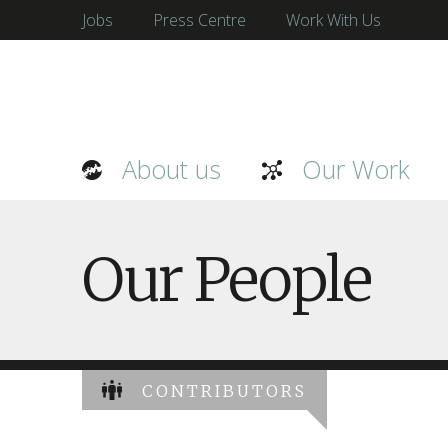
Jobs
Press Centre
Work With Us
About us
Our Work
Our People
CONTRIBUTORS