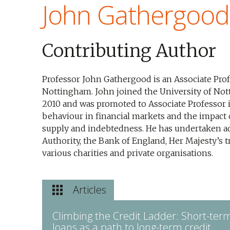
John Gathergood
Contributing Author
Professor John Gathergood is an Associate Prof
Nottingham. John joined the University of Not
2010 and was promoted to Associate Professor 
behaviour in financial markets and the impact
supply and indebtedness. He has undertaken ad
Authority, the Bank of England, Her Majesty’s 
various charities and private organisations.
Articles
Climbing the Credit Ladder: Short-ter
loans as a path to long-term credit