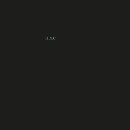
“Could not authenticate you.
[error code: 32]”
More information on errors that
have codes
here
.