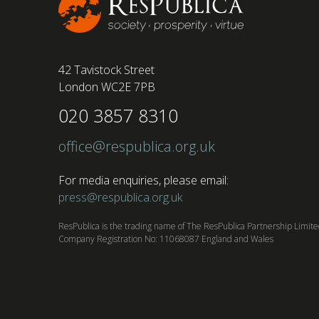
42 Tavistock Street
London WC2E 7PB
020 3857 8310
office@respublica.org.uk
For media enquiries, please email:
press@respublica.org.uk
ResPublica is the trading name of The ResPublica Partnership Limit
Company Registration No: 11068087 England and Wales