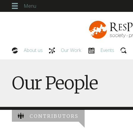
Menu
About us
Our Work
Events
Our People
Our People
CONTRIBUTORS