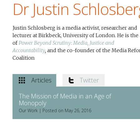
Dr Justin Schlosber
Justin Schlosberg is a media activist, researcher and
lecturer at Birkbeck, University of London. He is the
of
Power Beyond Scrutiny: Media, Justice and
Accountability
,
and the co-founder of the Media Ref
Coalition
Articles
Twitter
The Mission of Media in an Age of
Monopoly
Our Work | Posted on May 26, 2016