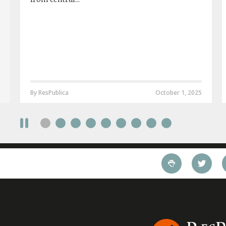
By ResPublica
October 1, 2025