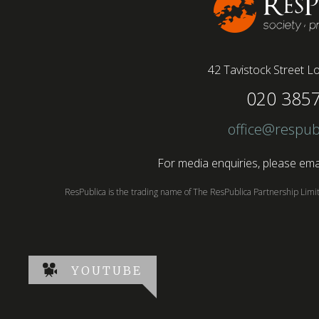
42 Tavistock Street
Lo
020 385
office@respub
For media enquiries, please emai
ResPublica is the trading name of The ResPublica Partnership Lim
YOUTUBE