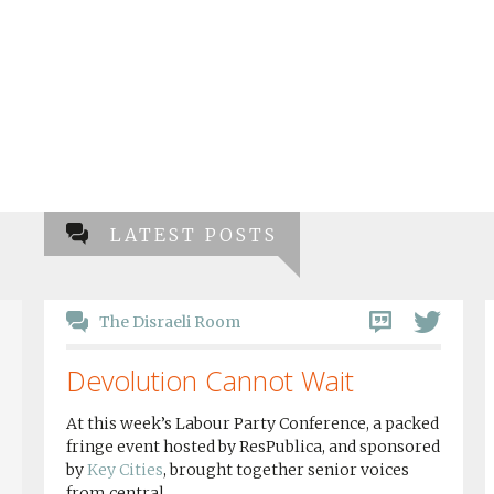
LATEST POSTS
The Disraeli Room
Devolution Cannot Wait
At this week’s Labour Party Conference, a packed
fringe event hosted by ResPublica, and sponsored
by
Key Cities
, brought together senior voices
from central...