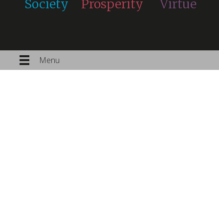
Society
Prosperity
Virtue
Menu