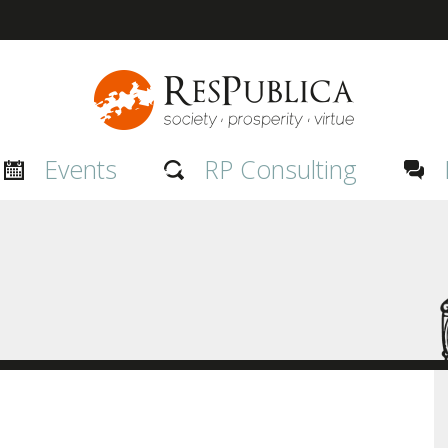
Events
RP Consulting