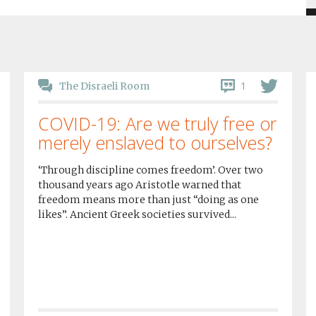
1
The Disraeli Room
COVID-19: Are we truly free or
merely enslaved to ourselves?
‘Through discipline comes freedom’. Over two
thousand years ago Aristotle warned that
freedom means more than just “doing as one
likes”. Ancient Greek societies survived...