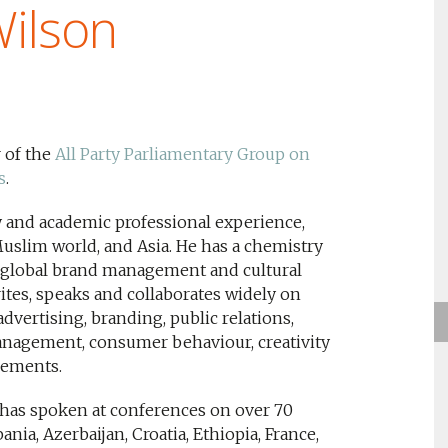
Wilson
 of the
All Party Parliamentary Group on
s
.
ry and academic professional experience,
slim world, and Asia. He has a chemistry
s global brand management and cultural
tes, speaks and collaborates widely on
advertising, branding, public relations,
nagement, consumer behaviour, creativity
lements.
 has spoken at conferences on over 70
nia, Azerbaijan, Croatia, Ethiopia, France,