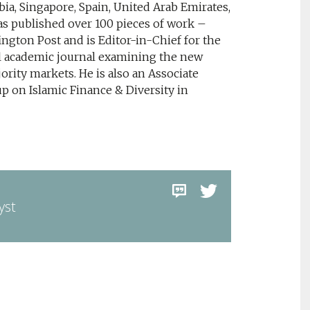
rbia, Singapore, Spain, United Arab Emirates,
s published over 100 pieces of work –
ngton Post and is Editor-in-Chief for the
al academic journal examining the new
rity markets. He is also an Associate
p on Islamic Finance & Diversity in
yst