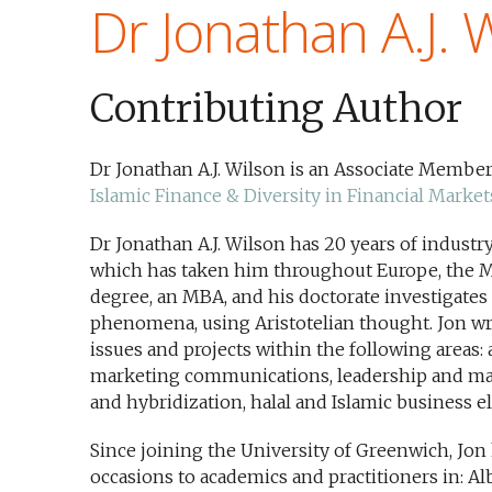
Dr Jonathan A.J. 
Contributing Author
Dr Jonathan A.J. Wilson is an Associate Member
Islamic Finance & Diversity in Financial Market
Dr Jonathan A.J. Wilson has 20 years of indust
which has taken him throughout Europe, the Mu
degree, an MBA, and his doctorate investigate
phenomena, using Aristotelian thought. Jon wri
issues and projects within the following areas: 
marketing communications, leadership and ma
and hybridization, halal and Islamic business e
Since joining the University of Greenwich, Jon
occasions to academics and practitioners in: Alba