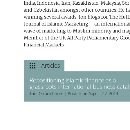
India, Indonesia, Iran, Kazakhstan, Malaysia, Se
and Uzbekistan amongst other countries. He ha
winning several awards. Jon blogs for The Huffi
Journal of Islamic Marketing – an internation
wave of marketing to Muslim minority and majo
Member of the UK All Party Parliamentary Grou
Financial Markets.
Articles
Repositioning Islamic finance as a
grassroots international business catal
The Disraeli Room | Posted on August 22, 2014