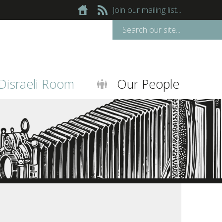
Join our mailing list...
Disraeli Room
Our People