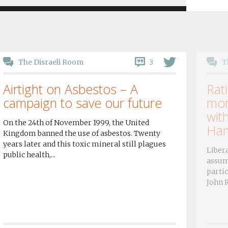
3
The Disraeli Room
T
Airtight on Asbestos – A
Rati
campaign to save our future
mor
wit
On the 24th of November 1999, the United
Ham
Kingdom banned the use of asbestos. Twenty
years later and this toxic mineral still plagues
Libera
public health,...
assum
partic
John R