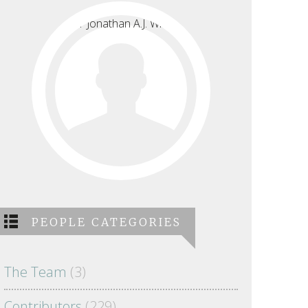
PEOPLE CATEGORIES
The Team
(3)
Contributors
(229)