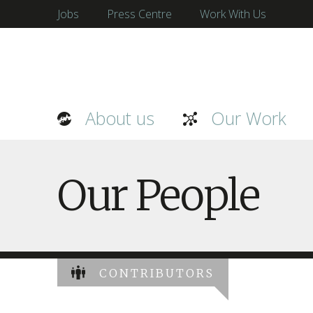
Jobs
Press Centre
Work With Us
About us
Our Work
Our People
CONTRIBUTORS