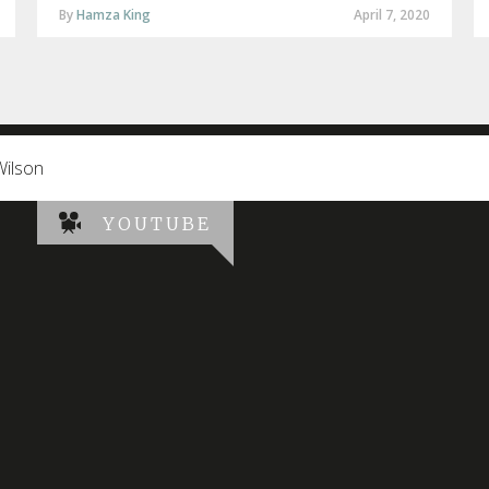
By
Hamza King
April 7, 2020
Wilson
YOUTUBE