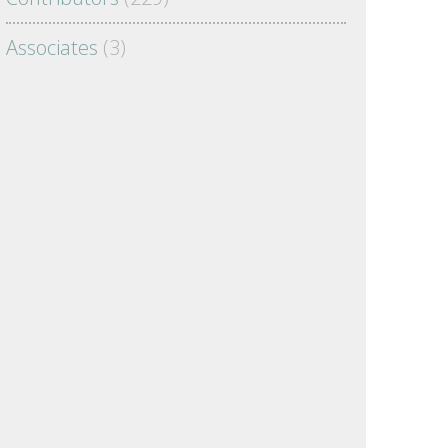
Associates
(3)