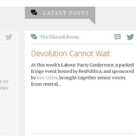
LATEST POSTS
The Disraeli Room
Devolution Cannot Wait
At this week’s Labour Party Conference, a packed
fringe event hosted by ResPublica, and sponsored
by
Key Cities
, brought together senior voices
s on
from central...
hange