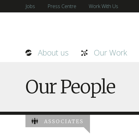
Jobs
Press Centre
Work With Us
About us
Our Work
Our People
ASSOCIATES