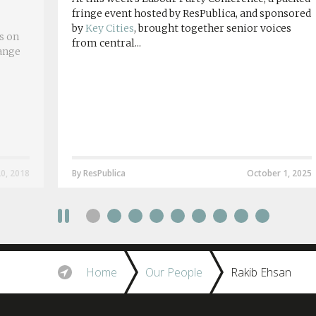
fringe event hosted by ResPublica, and sponsored
by
Key Cities
, brought together senior voices
s on
from central...
hange
0, 2018
By ResPublica
October 1, 2025
Home
Our People
Rakib Ehsan