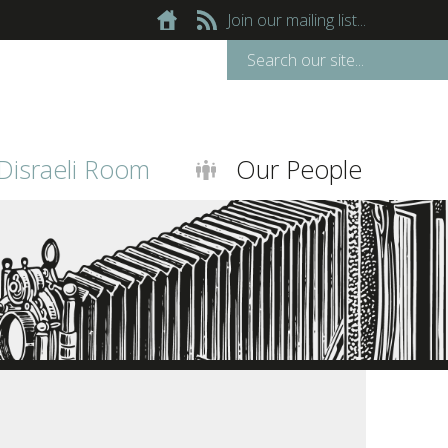
Join our mailing list...
Disraeli Room
Our People