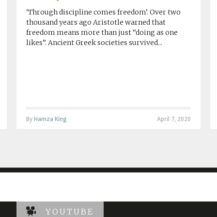
‘Through discipline comes freedom’. Over two
thousand years ago Aristotle warned that
freedom means more than just “doing as one
likes”. Ancient Greek societies survived...
By
Hamza King
April 7, 2020
YOUTUBE