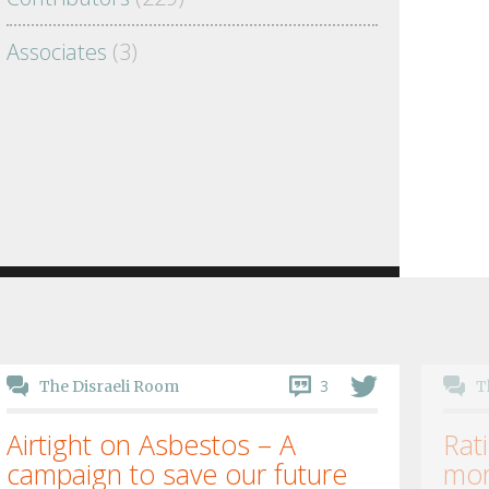
Associates
(3)
3
The Disraeli Room
T
Airtight on Asbestos – A
Rati
campaign to save our future
mor