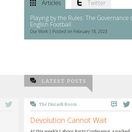
Articles
Twitter
Playing by the Rules: The Governance 
English Football
Our Work | Posted on February 18, 2023
LATEST POSTS
The Disraeli Room
Devolution Cannot Wait
At this week’s Labour Party Conference, a packed