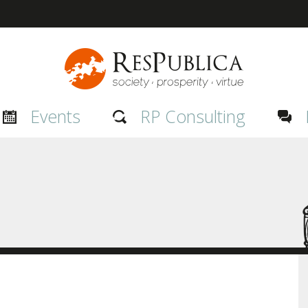
Events
RP Consulting