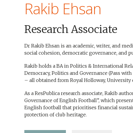
Rakib Ehsan
Research Associate
Dr Rakib Ehsan is an academic, writer, and med
social cohesion, democratic governance, and pub
Rakib holds a BA in Politics & International Rel
Democracy, Politics and Governance (Pass with D
– all obtained from Royal Holloway, University
As a ResPublica research associate, Rakib autho
Governance of English Football”, which present
English football that prioritises financial sustain
protection of club heritage.