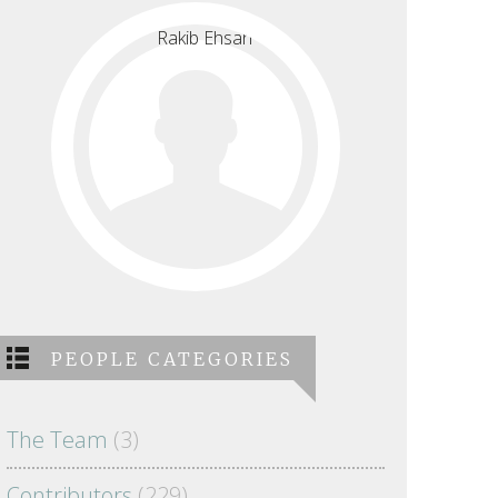
PEOPLE CATEGORIES
The Team
(3)
Contributors
(229)