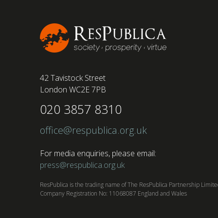
42 Tavistock Street
London WC2E 7PB
020 3857 8310
office@respublica.org.uk
For media enquiries, please email:
press@respublica.org.uk
ResPublica is the trading name of The ResPublica Partnership Limit
Company Registration No: 11068087 England and Wales