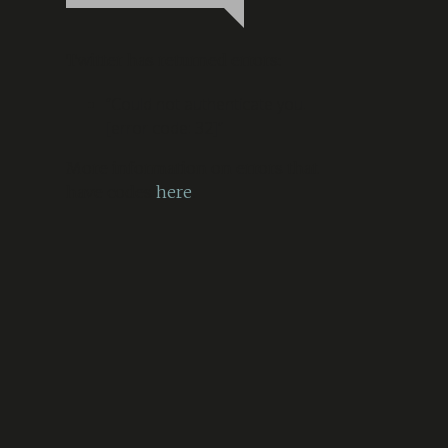
Twitter has returned errors:
“Could not authenticate you.
[error code: 32]”
More information on errors that
have codes
here
.