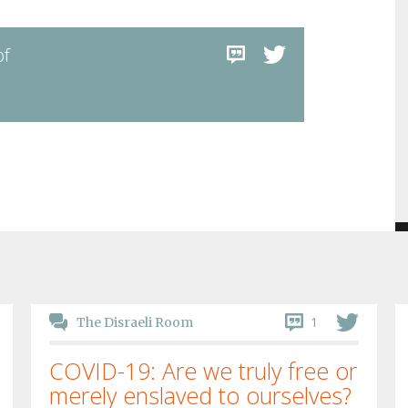
of
1
The Disraeli Room
COVID-19: Are we truly free or
merely enslaved to ourselves?