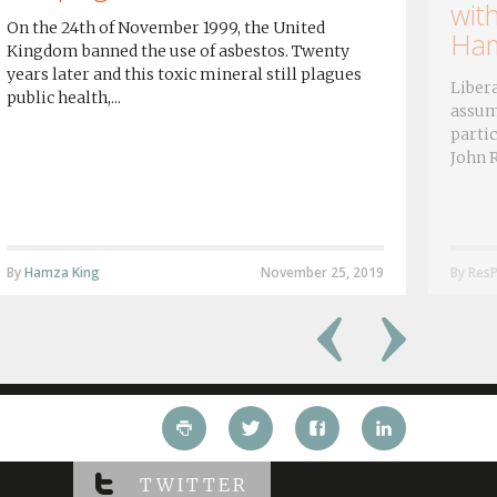
wit
On the 24th of November 1999, the United
Ham
Kingdom banned the use of asbestos. Twenty
years later and this toxic mineral still plagues
Libera
public health,...
assum
partic
John R
By
Hamza King
November 25, 2019
By ResP
TWITTER