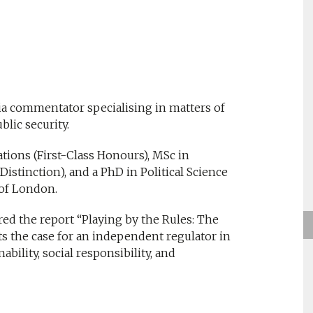
ia commentator specialising in matters of
lic security.
ations (First-Class Honours), MSc in
istinction), and a PhD in Political Science
 of London.
red the report “Playing by the Rules: The
s the case for an independent regulator in
ability, social responsibility, and